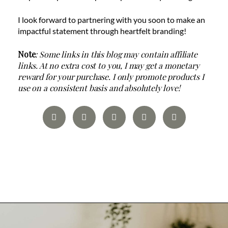
I look forward to partnering with you soon to make an
impactful statement through heartfelt branding!
Note
: Some links in this blog may contain affiliate
links. At no extra cost to you, I may get a monetary
reward for your purchase. I only promote products I
use on a consistent basis and absolutely love!