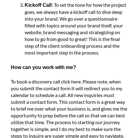
To set the tone for how the project
Kickoff Call:
goes, we always have a kickoff call to dive deep
into your brand. We go over a questionnaire
filled with topics around your brand itself, your
website, brand messaging and strategizing on
how to go from good to great! This is the final
step of the client onboarding process and the
most important step in the process.
How can you work with me?
To book a discovery call click
here
. Please note, when
you submit the contact form it will redirect you to my
calendar to schedule a call. All new inquiries must
submit a contact form. This contact form is a great way
to brief me over what your business is, and gives me the
opportunity to prep before the call so that we can best
utilize that time. The process to starting our journey
together is simple, and I do my best to make sure the
steps to inquire are super simple and easy to navigate.