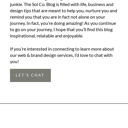
junkie. The Sol Co. Blog is filled with life, business and
design tips that are meant to help you, nurture you and
remind you that you are in fact not alone on your
journey. In fact, you’re doing amazing! As you continue
to go on your journey, I hope that you’ll find this blog
inspirational, relatable and enjoyable.
If you’re interested in connecting to learn more about
our web & brand design services, I’d love to chat with
you!
LET'S CHAT