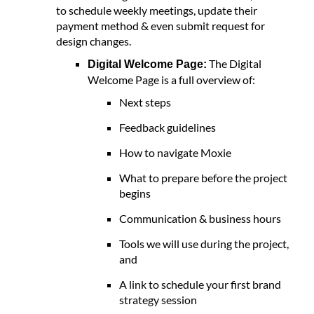
to schedule weekly meetings, update their
payment method & even submit request for
design changes.
The Digital
Digital Welcome Page:
Welcome Page is a full overview of:
Next steps
Feedback guidelines
How to navigate Moxie
What to prepare before the project
begins
Communication & business hours
Tools we will use during the project,
and
A link to schedule your first brand
strategy session