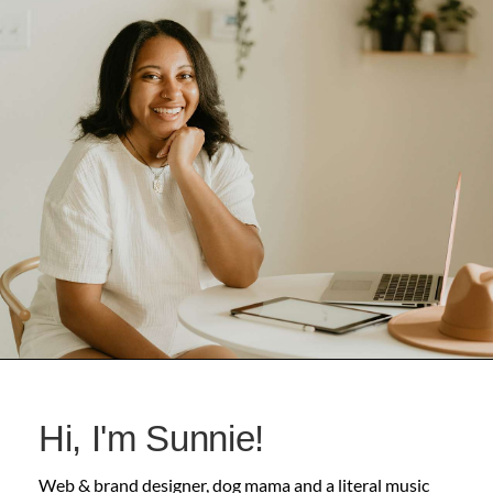
Hi, I'm Sunnie!
Web & brand designer, dog mama and a literal music