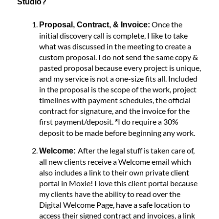
Studio?
Once the
Proposal, Contract, & Invoice:
initial discovery call is complete, I like to take
what was discussed in the meeting to create a
custom proposal. I do not send the same copy &
pasted proposal because every project is unique,
and my service is not a one-size fits all. Included
in the proposal is the scope of the work, project
timelines with payment schedules, the official
contract for signature, and the invoice for the
first payment/deposit.
I do require a 30%
*
deposit to be made before beginning any work.
After the legal stuff is taken care of,
Welcome:
all new clients receive a Welcome email which
also includes a link to their own private client
portal in Moxie! I love this client portal because
my clients have the ability to read over the
Digital Welcome Page, have a safe location to
access their signed contract and invoices, a link