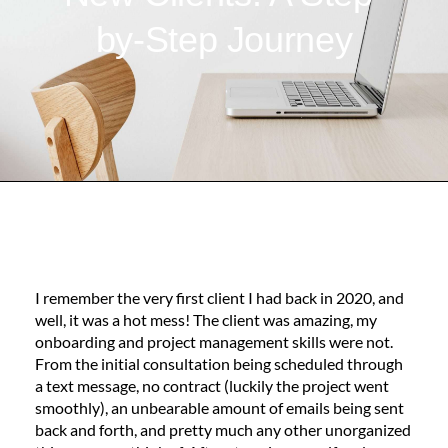
by-Step Journey
I remember the very first client I had back in 2020, and
well, it was a hot mess! The client was amazing, my
onboarding and project management skills were not.
From the initial consultation being scheduled through
a text message, no contract (luckily the project went
smoothly), an unbearable amount of emails being sent
back and forth, and pretty much any other unorganized