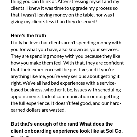
thing you can think of. After stressing myself and my
clients, I knew it was time to upgrade my process so
that I wasn’t leaving money on the table, nor was I
giving my clients less than they deserved!
Here’s the truth…
I fully believe that clients aren’t spending money with
you for what you have, also known as, your services.
They are spending money with you because they like
how you make them feel. With that, they are confident
that their experience will be positive, and if you’re
anything like me, you’re very serious about getting it
right. We’ve all had bad experiences with a service-
based business, whether it be, issues with scheduling
appointments, lack of communication or not getting
the full experience. It doesn’t feel good, and our hard-
earned dollars are wasted.
But that’s enough of the rant! What does the
client onboarding experience look like at Sol Co.