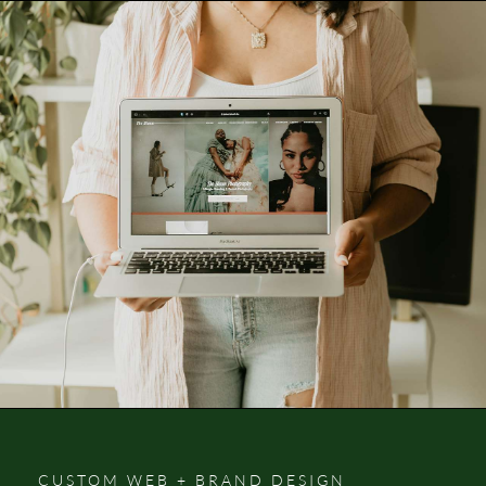
CUSTOM WEB + BRAND DESIGN