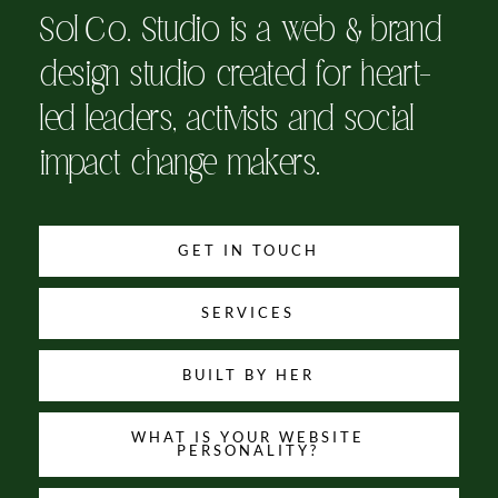
Sol Co. Studio is a web & brand
design studio created for heart-
led leaders, activists and social
impact change makers.
GET IN TOUCH
SERVICES
BUILT BY HER
WHAT IS YOUR WEBSITE
PERSONALITY?