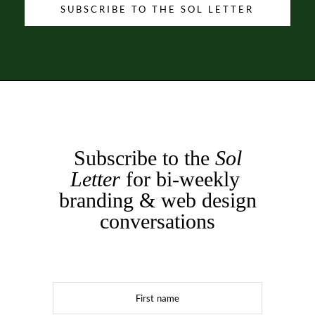
SUBSCRIBE TO THE SOL LETTER
Subscribe to the
Sol
Letter
for bi-weekly
branding & web design
conversations
First name