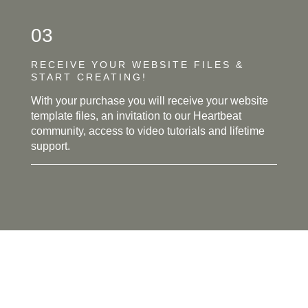
03
RECEIVE YOUR WEBSITE FILES &
START CREATING!
With your purchase you will receive your website
template files, an invitation to our Heartbeat
community, access to video tutorials and lifetime
support.