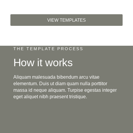
VIEW TEMPLATES
THE TEMPLATE PROCESS
How it works
Aliquam malesuada bibendum arcu vitae
elementum. Duis ut diam quam nulla porttitor
massa id neque aliquam. Turpise egestas integer
eget aliquet nibh praesent tristique.