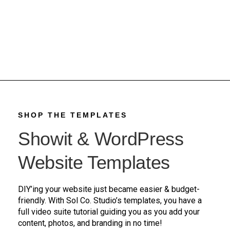
SHOP THE TEMPLATES
Showit & WordPress
Website Templates
DIY’ing your website just became easier & budget-
friendly. With Sol Co. Studio’s templates, you have a
full video suite tutorial guiding you as you add your
content, photos, and branding in no time!