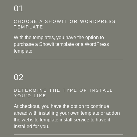
01
CHOOSE A SHOWIT OR WORDPRESS
TEMPLATE
With the templates, you have the option to
purchase a Showit template or a WordPress
template
02
DETERMINE THE TYPE OF INSTALL
YOU’D LIKE
At checkout, you have the option to continue
ahead with installing your own template or addon
the website template install service to have it
installed for you.