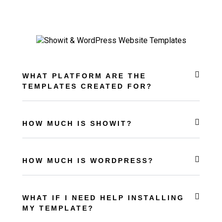
WHAT PLATFORM ARE THE
TEMPLATES CREATED FOR?
HOW MUCH IS SHOWIT?
HOW MUCH IS WORDPRESS?
WHAT IF I NEED HELP INSTALLING
MY TEMPLATE?