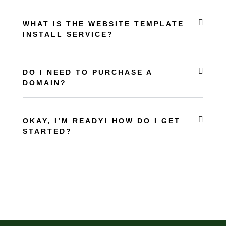
WHAT IS THE WEBSITE TEMPLATE
INSTALL SERVICE?
DO I NEED TO PURCHASE A
DOMAIN?
OKAY, I’M READY! HOW DO I GET
STARTED?