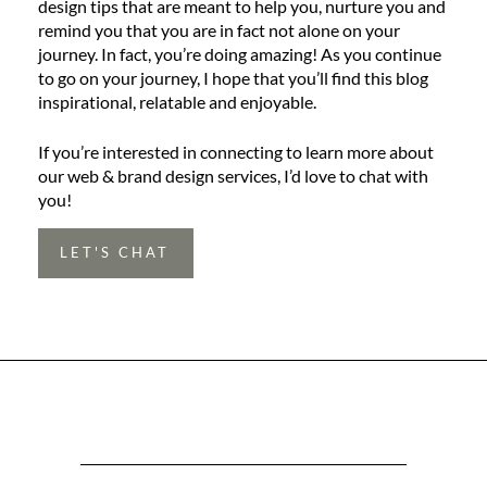
design tips that are meant to help you, nurture you and
remind you that you are in fact not alone on your
journey. In fact, you’re doing amazing! As you continue
to go on your journey, I hope that you’ll find this blog
inspirational, relatable and enjoyable.
If you’re interested in connecting to learn more about
our web & brand design services, I’d love to chat with
you!
LET'S CHAT