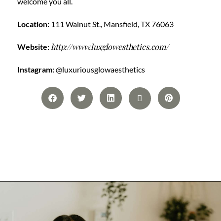
welcome you all.
Location:
111 Walnut St., Mansfield, TX 76063
http://www.luxglowesthetics.com/
Website:
Instagram:
@luxuriousglowaesthetics