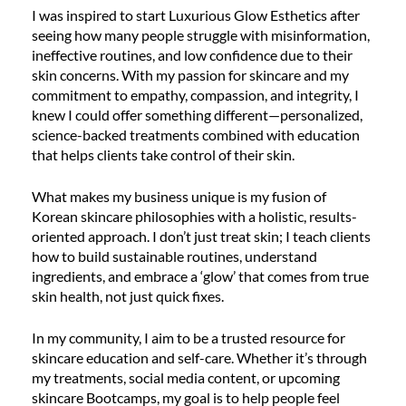
I was inspired to start Luxurious Glow Esthetics after
seeing how many people struggle with misinformation,
ineffective routines, and low confidence due to their
skin concerns. With my passion for skincare and my
commitment to empathy, compassion, and integrity, I
knew I could offer something different—personalized,
science-backed treatments combined with education
that helps clients take control of their skin.
What makes my business unique is my fusion of
Korean skincare philosophies with a holistic, results-
oriented approach. I don’t just treat skin; I teach clients
how to build sustainable routines, understand
ingredients, and embrace a ‘glow’ that comes from true
skin health, not just quick fixes.
In my community, I aim to be a trusted resource for
skincare education and self-care. Whether it’s through
my treatments, social media content, or upcoming
skincare Bootcamps, my goal is to help people feel