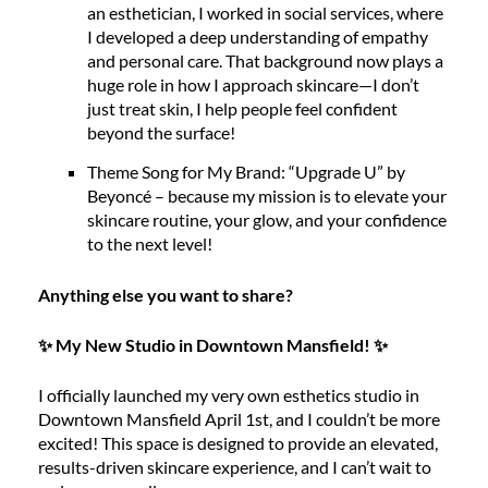
an esthetician, I worked in social services, where
I developed a deep understanding of empathy
and personal care. That background now plays a
huge role in how I approach skincare—I don’t
just treat skin, I help people feel confident
beyond the surface!
Theme Song for My Brand: “Upgrade U” by
Beyoncé – because my mission is to elevate your
skincare routine, your glow, and your confidence
to the next level!
Anything else you want to share?
✨ My New Studio in Downtown Mansfield! ✨
I officially launched my very own esthetics studio in
Downtown Mansfield April 1st, and I couldn’t be more
excited! This space is designed to provide an elevated,
results-driven skincare experience, and I can’t wait to