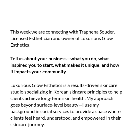
This week we are connecting with Traphena Souder,
Licensed Esthetician and owner of Luxurious Glow
Esthetics!
Tell us about your business—what you do, what
inspired you to start, what makes it unique, and how
it impacts your community.
Luxurious Glow Esthetics is a results-driven skincare
studio specializing in Korean skincare principles to help
clients achieve long-term skin health. My approach
goes beyond surface-level beauty—I use my
background in social services to provide a space where
clients feel heard, understood, and empowered in their
skincare journey.