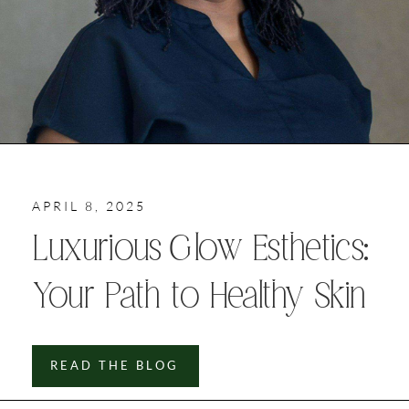
APRIL 8, 2025
Luxurious Glow Esthetics:
Your Path to Healthy Skin
READ THE BLOG