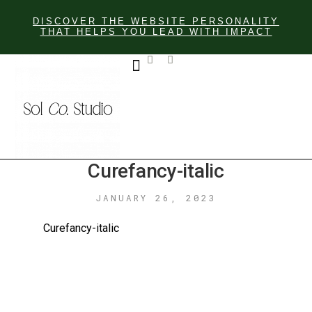
DISCOVER THE WEBSITE PERSONALITY
THAT HELPS YOU LEAD WITH IMPACT
GET IN TOUCH
Curefancy-italic
JANUARY 26, 2023
Curefancy-italic