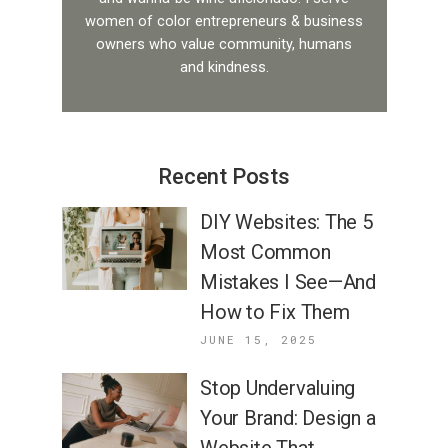
women of color entrepreneurs & business
owners who value community, humans
and kindness.
Recent Posts
DIY Websites: The 5
Most Common
Mistakes I See—And
How to Fix Them
JUNE 15, 2025
Stop Undervaluing
Your Brand: Design a