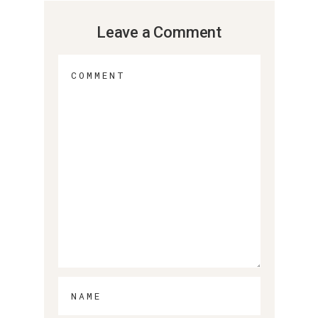
Leave a Comment