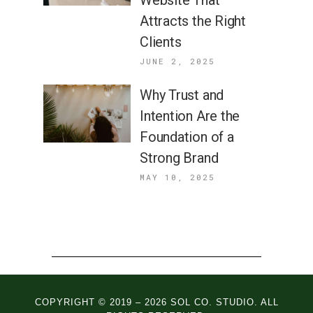
Website That
Attracts the Right
Clients
JUNE 2, 2025
Why Trust and
Intention Are the
Foundation of a
Strong Brand
MAY 10, 2025
COPYRIGHT © 2019 – 2026 SOL CO. STUDIO. ALL