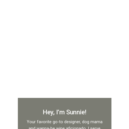
Hey, I’m Sunnie!
Your favorite go-to designer, dog mama
and wanna-be wine aficionado. I serve