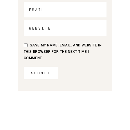
SAVE MY NAME, EMAIL, AND WEBSITE IN
THIS BROWSER FOR THE NEXT TIME I
COMMENT.