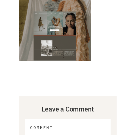
Leave a Comment