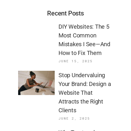
Recent Posts
DIY Websites: The 5
Most Common
Mistakes I See—And
How to Fix Them
JUNE 15, 2025
Stop Undervaluing
Your Brand: Design a
Website That
Attracts the Right
Clients
JUNE 2, 2025