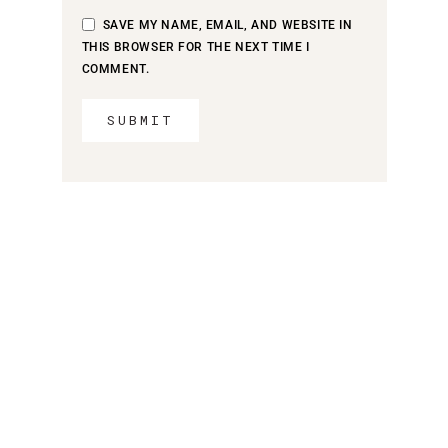
SAVE MY NAME, EMAIL, AND WEBSITE IN
THIS BROWSER FOR THE NEXT TIME I
COMMENT.