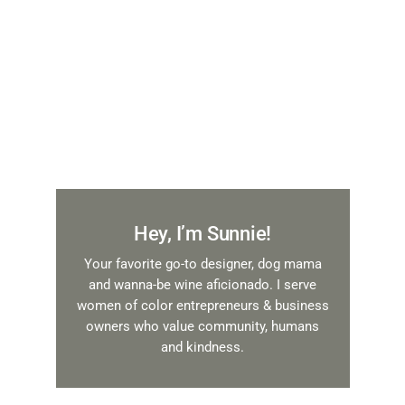
Hey, I’m Sunnie!
Your favorite go-to designer, dog mama
and wanna-be wine aficionado. I serve
women of color entrepreneurs & business
owners who value community, humans
and kindness.