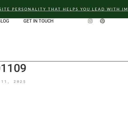
SITE PERSONALITY THAT HELPS YOU LEAD WITH I
BLOG
GET IN TOUCH
1109
 11, 2025