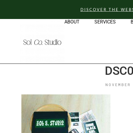
DISCOVER THE WEB
ABOUT
SERVICES
DSC0
NOVEMBER