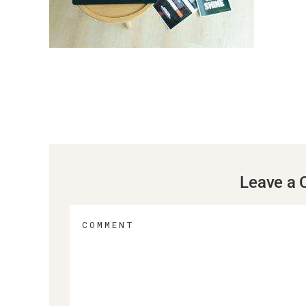
Leave a