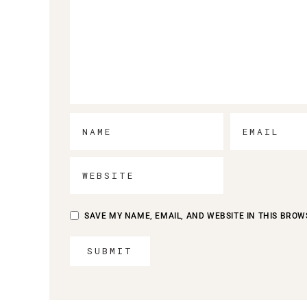
SAVE MY NAME, EMAIL, AND WEBSITE IN THIS BROW