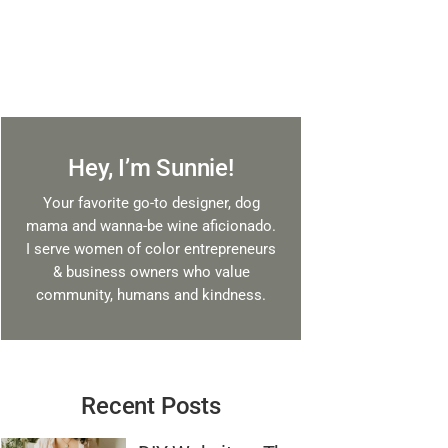
Hey, I’m Sunnie!
Your favorite go-to designer, dog
mama and wanna-be wine aficionado.
I serve women of color entrepreneurs
& business owners who value
community, humans and kindness.
Recent Posts