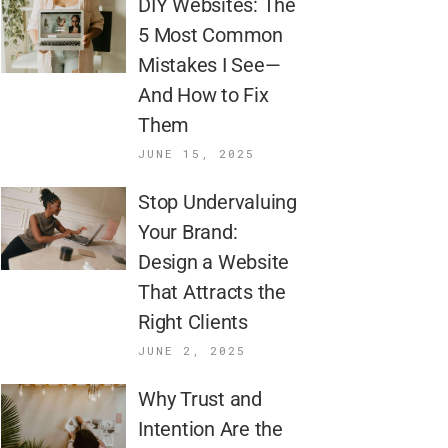
DIY Websites: The
5 Most Common
Mistakes I See—
And How to Fix
Them
JUNE 15, 2025
Stop Undervaluing
Your Brand:
Design a Website
That Attracts the
Right Clients
JUNE 2, 2025
Why Trust and
Intention Are the