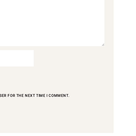
SER FOR THE NEXT TIME I COMMENT.