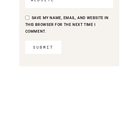
SAVE MY NAME, EMAIL, AND WEBSITE IN
THIS BROWSER FOR THE NEXT TIME I
COMMENT.