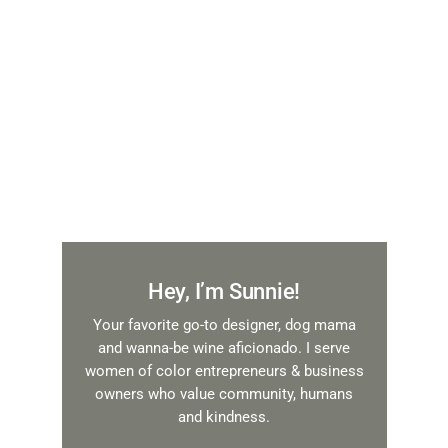
Hey, I’m Sunnie!
Your favorite go-to designer, dog mama
and wanna-be wine aficionado. I serve
women of color entrepreneurs & business
owners who value community, humans
and kindness.