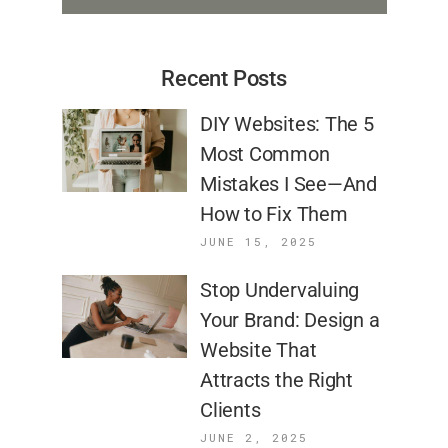
Recent Posts
DIY Websites: The 5
Most Common
Mistakes I See—And
How to Fix Them
JUNE 15, 2025
Stop Undervaluing
Your Brand: Design a
Website That
Attracts the Right
Clients
JUNE 2, 2025