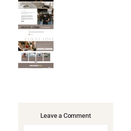
Leave a Comment