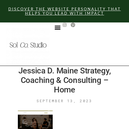
DISCOVER THE WEBSITE PERSONALITY THAT
HELPS YOU LEAD WITH IMPACT
GET IN TOUCH
Jessica D. Maine Strategy,
Coaching & Consulting –
Home
SEPTEMBER 13, 2023