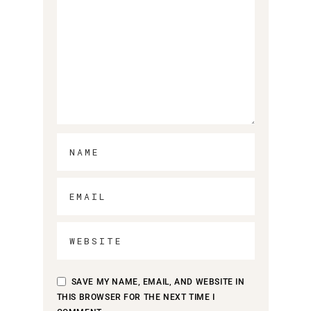
SAVE MY NAME, EMAIL, AND WEBSITE IN
THIS BROWSER FOR THE NEXT TIME I