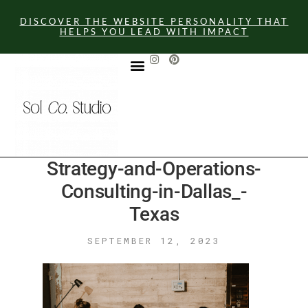
DISCOVER THE WEBSITE PERSONALITY THAT
HELPS YOU LEAD WITH IMPACT
GET IN TOUCH
Strategy-and-Operations-
Consulting-in-Dallas_-
Texas
SEPTEMBER 12, 2023