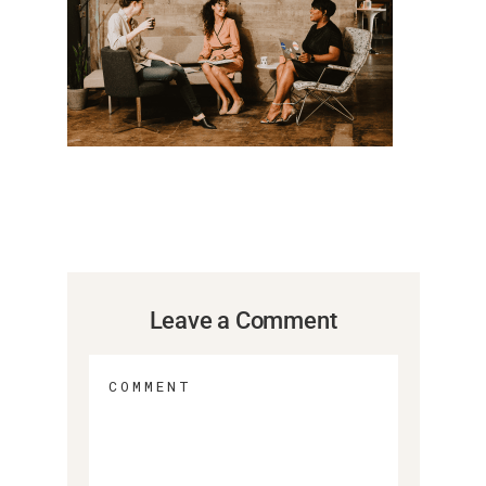
Leave a Comment