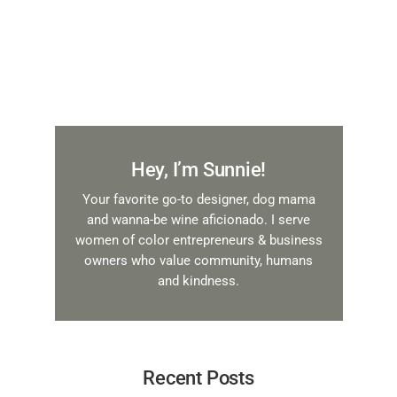
Hey, I’m Sunnie!
Your favorite go-to designer, dog mama
and wanna-be wine aficionado. I serve
women of color entrepreneurs & business
owners who value community, humans
and kindness.
Recent Posts