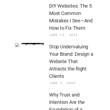
DIY Websites: The 5
Most Common
Mistakes I See—And
How to Fix Them
JUNE 15, 2025
Stop Undervaluing
Your Brand: Design a
Website That
Attracts the Right
Clients
JUNE 2, 2025
Why Trust and
Intention Are the
Foundation of a