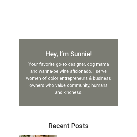
Hey, I’m Sunnie!
Your favorite go-to designer, dog mama
and wanna-be wine aficionado. I serve
women of color entrepreneurs & business
owners who value community, humans
and kindness.
Recent Posts