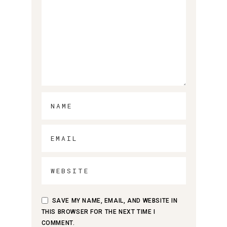
SAVE MY NAME, EMAIL, AND WEBSITE IN
THIS BROWSER FOR THE NEXT TIME I
COMMENT.