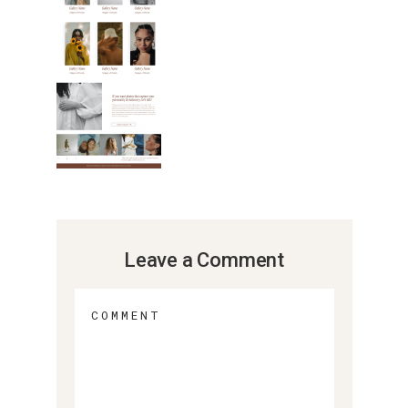
Leave a Comment