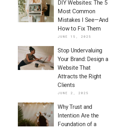
DIY Websites: The 5
Most Common
Mistakes I See—And
How to Fix Them
JUNE 15, 2025
Stop Undervaluing
Your Brand: Design a
Website That
Attracts the Right
Clients
JUNE 2, 2025
Why Trust and
Intention Are the
Foundation of a