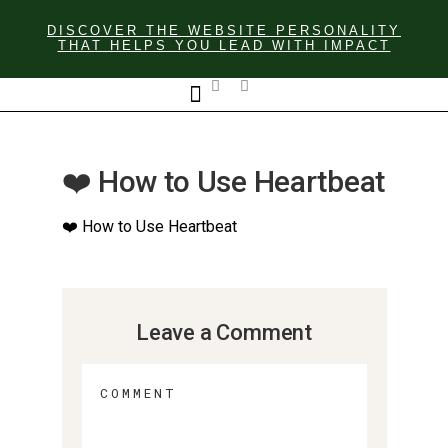
DISCOVER THE WEBSITE PERSONALITY
THAT HELPS YOU LEAD WITH IMPACT
GET IN TOUCH
❤️ How to Use Heartbeat
❤️ How to Use Heartbeat
Leave a Comment