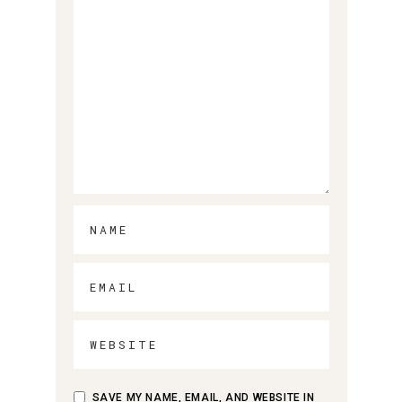
SAVE MY NAME, EMAIL, AND WEBSITE IN