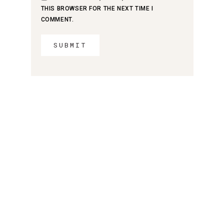
THIS BROWSER FOR THE NEXT TIME I
COMMENT.