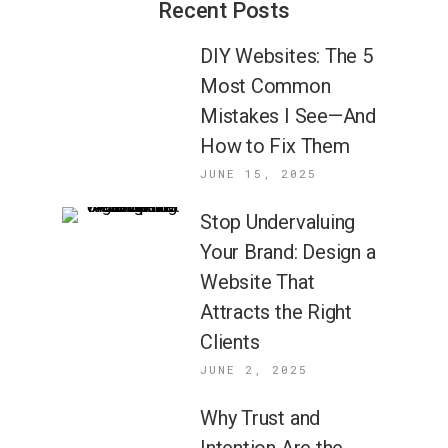
Recent Posts
DIY Websites: The 5
Most Common
Mistakes I See—And
How to Fix Them
JUNE 15, 2025
Stop Undervaluing
Your Brand: Design a
Website That
Attracts the Right
Clients
JUNE 2, 2025
Why Trust and