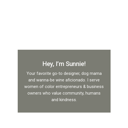
Hey, I’m Sunnie!
Your favorite go-to designer, dog mama
and wanna-be wine aficionado. I serve
women of color entrepreneurs & business
owners who value community, humans
and kindness.