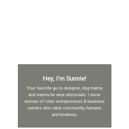
Hey, I’m Sunnie!
Your favorite go-to designer, dog mama
and wanna-be wine aficionado. I serve
women of color entrepreneurs & business
owners who value community, humans
and kindness.