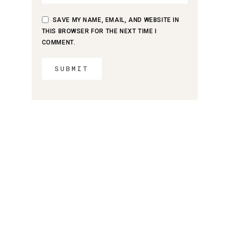
SAVE MY NAME, EMAIL, AND WEBSITE IN
THIS BROWSER FOR THE NEXT TIME I
COMMENT.