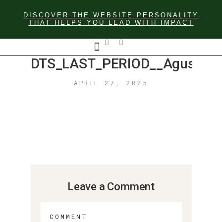
DISCOVER THE WEBSITE PERSONALITY
THAT HELPS YOU LEAD WITH IMPACT
DTS_LAST_PERIOD__Agustín_F
GET IN TOUCH
APRIL 27, 2025
Leave a Comment