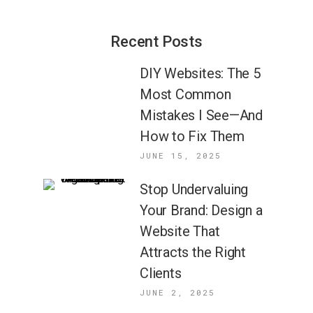
Recent Posts
DIY Websites: The 5
Most Common
Mistakes I See—And
How to Fix Them
JUNE 15, 2025
Stop Undervaluing
Your Brand: Design a
Website That
Attracts the Right
Clients
JUNE 2, 2025